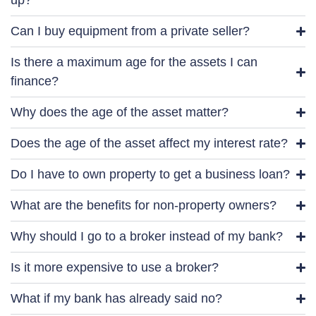
up?
Can I buy equipment from a private seller?
Is there a maximum age for the assets I can
finance?
Why does the age of the asset matter?
Does the age of the asset affect my interest rate?
Do I have to own property to get a business loan?
What are the benefits for non-property owners?
Why should I go to a broker instead of my bank?
Is it more expensive to use a broker?
What if my bank has already said no?