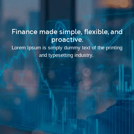
Finance made simple, flexible, and
proactive.
Lorem Ipsum is simply dummy text of the printing
and typesetting industry.