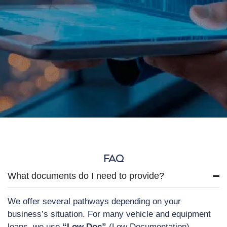
FAQ
What documents do I need to provide?
We offer several pathways depending on your
business’s situation. For many vehicle and equipment
loans, we use
“Low Doc”
(Low Documentation)