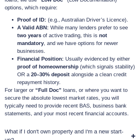
options, which require:
Proof of ID:
(e.g., Australian Driver’s Licence).
A Valid ABN:
While many lenders prefer to see
two years
of active trading, this is
not
mandatory
, and we have options for newer
businesses.
Financial Position:
Usually evidenced by either
proof of homeownership
(which signals stability)
OR a
20–30% deposit
alongside a clean credit
repayment history.
For larger or
“Full Doc”
loans, or where you want to
secure the absolute lowest market rates, you will
typically need to provide recent BAS, business bank
statements, and your most recent financial accounts.
What if I don't own property and I'm a new start-