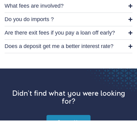
What fees are involved?
Do you do imports ?
Are there exit fees if you pay a loan off early?
Does a deposit get me a better interest rate?
Didn't find what you were looking
for?
Contact Us