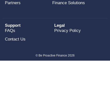
Partners
Finance Solutions
Support
Legal
FAQs
Privacy Policy
Contact Us
© Be Proactive Finance 2026