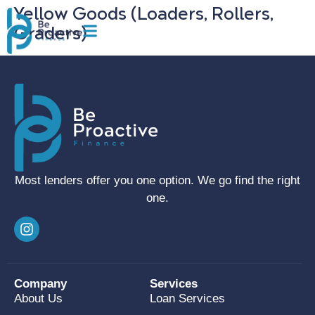
Yellow Goods (Loaders, Rollers,
Graders)
Most lenders offer you one option. We go find the right
one.
Company
Services
About Us
Loan Services