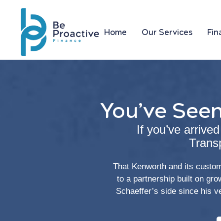
Home
Our Services
Fin
You’ve Seen
If you’ve arrive
Trans
That Kenworth and its custom 
to a partnership built on gr
Schaeffer’s side since his v