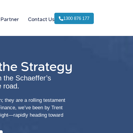
1300 876 177
Partner
Contact Us
the Strategy
n the Schaeffer’s
 road.
; they are a rolling testament
 Finance, we’ve been by Trent
 eight—rapidly heading toward