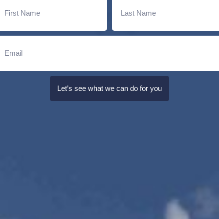
Let’s see what we can do for you