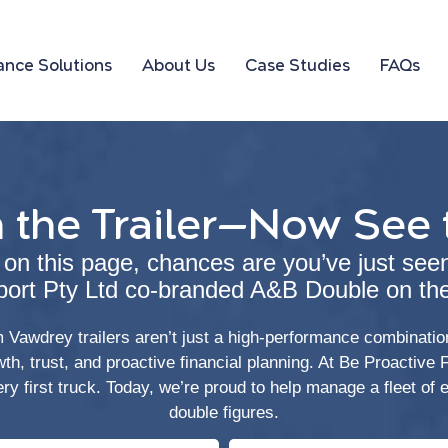
ance Solutions
About Us
Case Studies
FAQs
 the Trailer—Now See 
d on this page, chances are you’ve just see
port Pty Ltd co-branded A&B Double on the
Vawdrey trailers aren’t just a high-performance combination
owth, trust, and proactive financial planning. At Be Proactive
ery first truck. Today, we’re proud to help manage a fleet of
double figures.