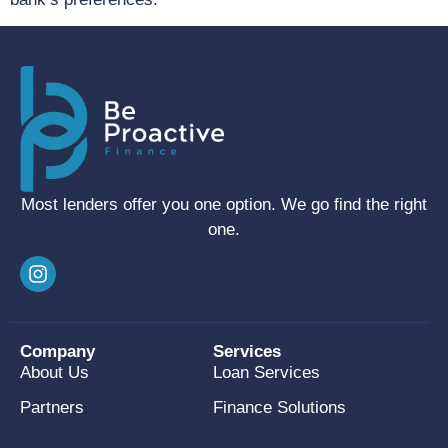
Most lenders offer you one option. We go find the right
one.
Company
Services
About Us
Loan Services
Partners
Finance Solutions