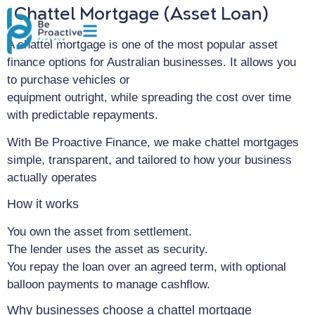
Chattel Mortgage (Asset Loan)
A chattel mortgage is one of the most popular asset
finance options for Australian businesses. It allows you
to purchase vehicles or
equipment outright, while spreading the cost over time
with predictable repayments.
With Be Proactive Finance, we make chattel mortgages
simple, transparent, and tailored to how your business
actually operates
How it works
You own the asset from settlement.
The lender uses the asset as security.
You repay the loan over an agreed term, with optional
balloon payments to manage cashflow.
Why businesses choose a chattel mortgage