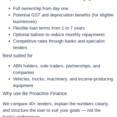
Full ownership from day one
Potential GST and depreciation benefits (for eligible
businesses)
Flexible loan terms from 1 to 7 years
Optional balloon to reduce monthly repayments
Competitive rates through banks and specialist
lenders
Best suited for
ABN holders, sole traders, partnerships, and
companies
Vehicles, trucks, machinery, and income-producing
equipment
Why use Be Proactive Finance
We compare 40+ lenders, explain the numbers clearly,
and structure the loan to suit your goals — not the
bank’s preferences.