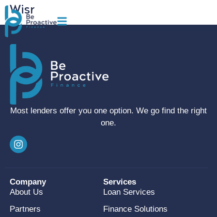
Wisr
Most lenders offer you one option. We go find the right
one.
Company
Services
About Us
Loan Services
Partners
Finance Solutions