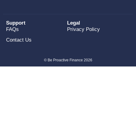
Support
Legal
FAQs
Privacy Policy
Contact Us
© Be Proactive Finance 2026